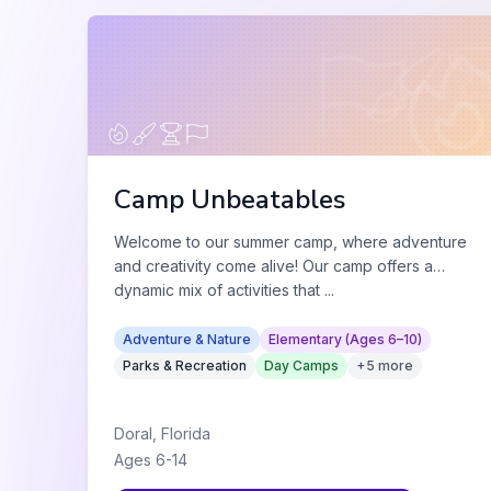
Camp Unbeatables
Welcome to our summer camp, where adventure
and creativity come alive! Our camp offers a
dynamic mix of activities that
...
Adventure & Nature
Elementary (Ages 6–10)
Parks & Recreation
Day Camps
+
5
more
Doral
,
Florida
Ages
6
-
14