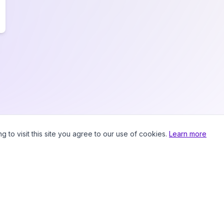
to visit this site you agree to our use of cookies.
Learn more
Prici