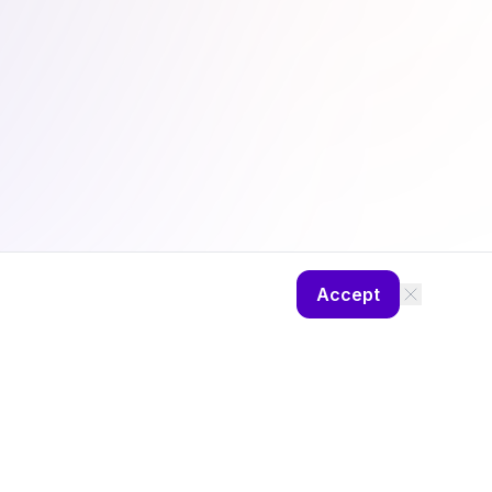
Accept
ng
Camp Diaries
About
Privacy Policy
Theme: