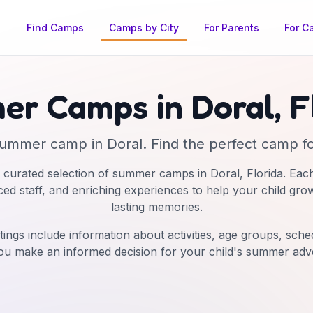
Find Camps
Camps by City
For Parents
For C
er Camps in
Doral
,
F
ummer camp
in
Doral
. Find the perfect camp fo
 curated selection of summer camps in
Doral
,
Florida
. Eac
nced staff, and enriching experiences to help your child gro
lasting memories.
tings include information about activities, age groups, schedu
ou make an informed decision for your child's summer adv