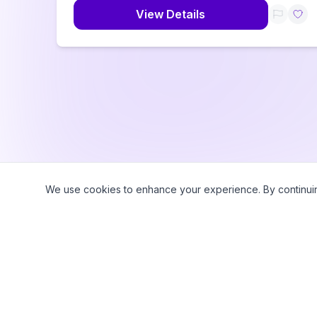
View Details
We use cookies to enhance your experience. By continuing 
©
2026
CampWhiz by Sampa360 LLC. All rights reserved.