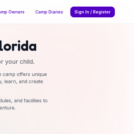
amp Owners
Camp Diaries
Sign In / Register
lorida
r your child.
h camp offers unique
w, learn, and create
les, and facilities to
enture.