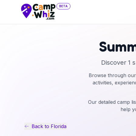
BETA
Summ
Discover
1
s
Browse through our
activities, experie
Our detailed camp lis
help y
Back to
Florida