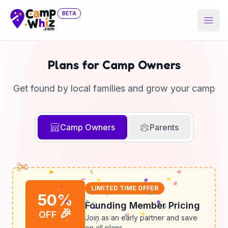
BETA
Open
Plans for Camp Owners
Get found by local families and grow your camp
Camp Owners
Parents
LIMITED TIME OFFER
50%
Founding Member Pricing
🎉
OFF
Join as an early partner and save
on all plans