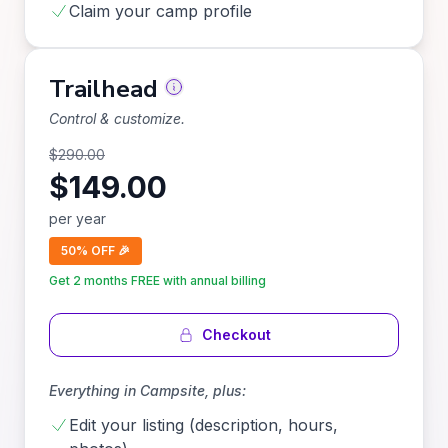
Claim your camp profile
Trailhead
Control & customize.
$
290.00
$
149.00
per
year
50% OFF 🎉
Get 2 months FREE with annual billing
Checkout
Everything in
Campsite
, plus:
Edit your listing (description, hours,