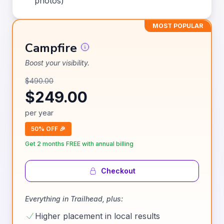
photos)
MOST POPULAR
Campfire
Boost your visibility.
$
490.00
$
249.00
per
year
50% OFF 🎉
Get 2 months FREE with annual billing
Checkout
Everything in
Trailhead
, plus:
Higher placement in local results