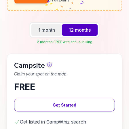
1 month
12 months
2 months FREE with annual billing
Campsite
Claim your spot on the map.
FREE
Get Started
Get listed in CampWhiz search