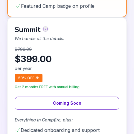
Featured Camp badge on profile
Summit
We handle all the details.
$
790.00
$
399.00
per
year
50% OFF 🎉
Get 2 months FREE with annual billing
Coming Soon
Everything in
Campfire
, plus:
Dedicated onboarding and support