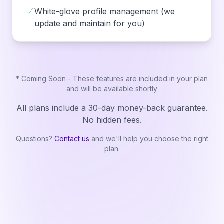
White-glove profile management (we
update and maintain for you)
* Coming Soon - These features are included in your plan
and will be available shortly
All plans include a 30-day money-back guarantee.
No hidden fees.
Questions?
Contact us
and we'll help you choose the right
plan.