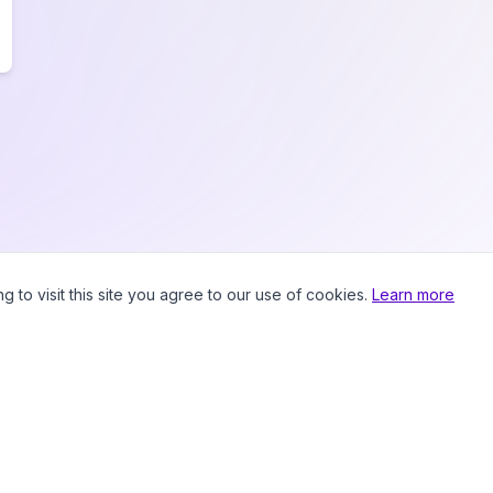
to visit this site you agree to our use of cookies.
Learn more
Prici