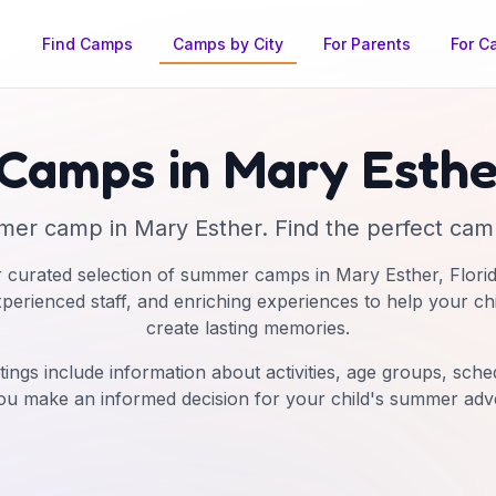
Find Camps
Camps by City
For Parents
For C
Camps in
Mary Esthe
mer camp
in
Mary Esther
. Find the perfect camp
 curated selection of summer camps in
Mary Esther
,
Flori
experienced staff, and enriching experiences to help your ch
create lasting memories.
tings include information about activities, age groups, schedu
ou make an informed decision for your child's summer adv