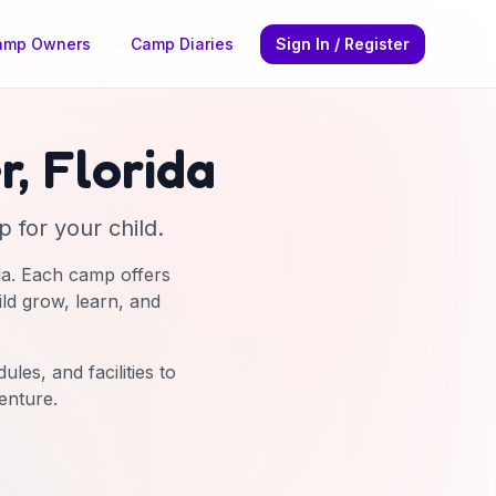
amp Owners
Camp Diaries
Sign In / Register
r
,
Florida
 for your child.
da
. Each camp offers
ild grow, learn, and
les, and facilities to
enture.