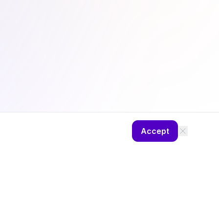
Accept
ng
Camp Diaries
About
Privacy Policy
Theme: