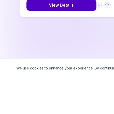
View Details
We use cookies to enhance your experience. By continuing 
©
2026
CampWhiz by Sampa360 LLC. All rights reserved.