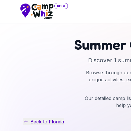
BETA
Summer 
Discover
1
sum
Browse through our
unique activities, 
Our detailed camp lis
help y
Back to
Florida