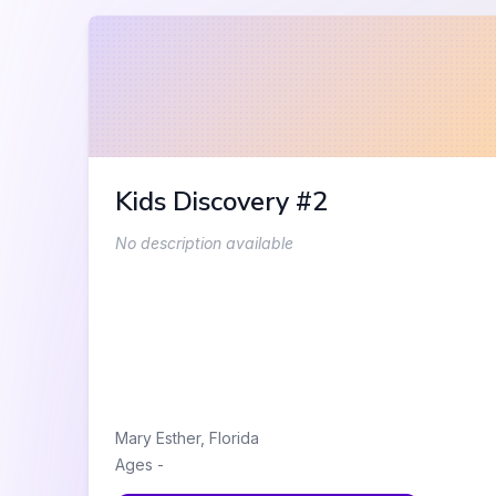
Kids Discovery #2
No description available
Mary Esther
,
Florida
Ages
-