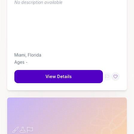
No description available
Miami
,
Florida
Ages
-
View Details