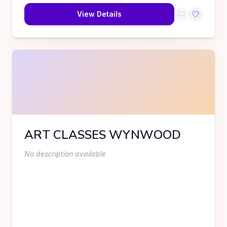
View Details
ART CLASSES WYNWOOD
No description available