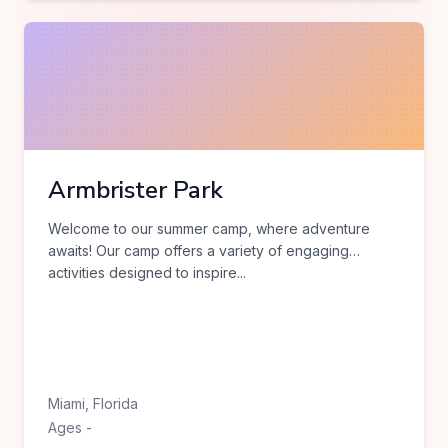
Armbrister Park
Welcome to our summer camp, where adventure
awaits! Our camp offers a variety of engaging
activities designed to inspire
...
Miami
,
Florida
Ages
-