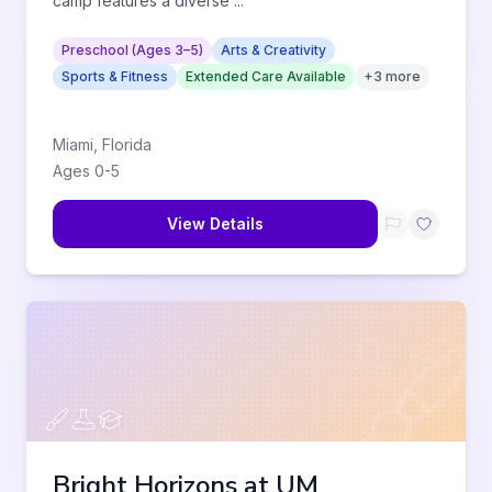
camp features a diverse
...
Preschool (Ages 3–5)
Arts & Creativity
Sports & Fitness
Extended Care Available
+
3
more
Miami
,
Florida
Ages
0
-
5
View Details
Bright Horizons at UM