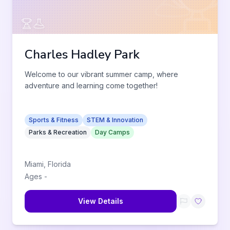
Charles Hadley Park
Welcome to our vibrant summer camp, where
adventure and learning come together!
Sports & Fitness
STEM & Innovation
Parks & Recreation
Day Camps
Miami
,
Florida
Ages
-
View Details