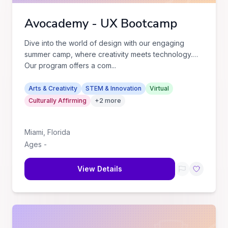
Avocademy - UX Bootcamp
Dive into the world of design with our engaging
summer camp, where creativity meets technology.
Our program offers a com
...
Arts & Creativity
STEM & Innovation
Virtual
Culturally Affirming
+
2
more
Miami
,
Florida
Ages
-
View Details