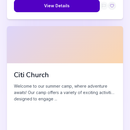
View Details
Citi Church
Welcome to our summer camp, where adventure
awaits! Our camp offers a variety of exciting activities
designed to engage
...