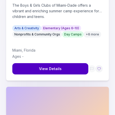
The Boys & Girls Clubs of Miami-Dade offers a
vibrant and enriching summer camp experience for
children and teens.
Arts & Creativity
Elementary (Ages 6–10)
Nonprofits & Community Orgs
Day Camps
+
6
more
Miami
,
Florida
Ages
-
View Details