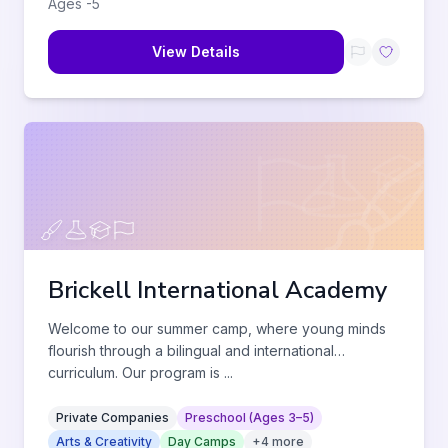
Ages
-
5
View Details
Brickell International Academy
Welcome to our summer camp, where young minds
flourish through a bilingual and international
curriculum. Our program is
...
Private Companies
Preschool (Ages 3–5)
Arts & Creativity
Day Camps
+
4
more