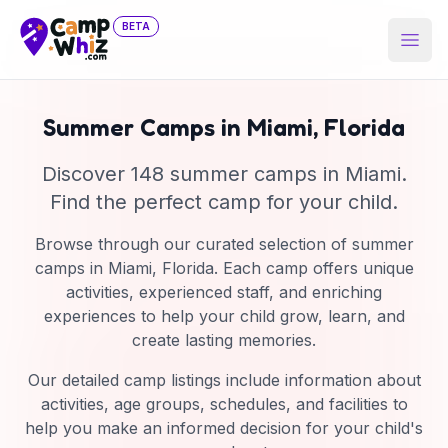
BETA
Open
Summer Camps in
Miami
,
Florida
Discover
148
summer camp
s
in
Miami
.
Find the perfect camp for your child.
Browse through our curated selection of summer
camps in
Miami
,
Florida
. Each camp offers unique
activities, experienced staff, and enriching
experiences to help your child grow, learn, and
create lasting memories.
Our detailed camp listings include information about
activities, age groups, schedules, and facilities to
help you make an informed decision for your child's