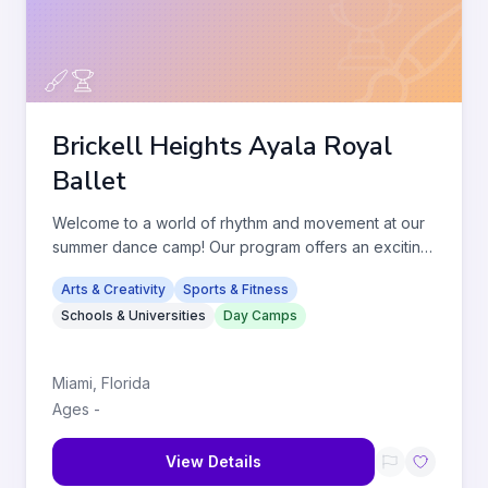
Brickell Heights Ayala Royal
Ballet
Welcome to a world of rhythm and movement at our
summer dance camp! Our program offers an exciting
array of dance classe
...
Arts & Creativity
Sports & Fitness
Schools & Universities
Day Camps
Miami
,
Florida
Ages
-
View Details