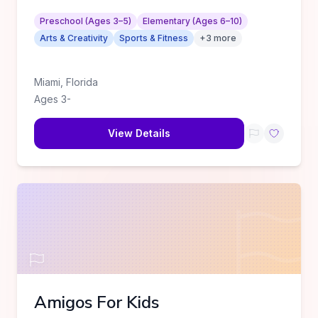
Preschool (Ages 3–5)
Elementary (Ages 6–10)
Arts & Creativity
Sports & Fitness
+
3
more
Miami
,
Florida
Ages
3
-
View Details
Amigos For Kids