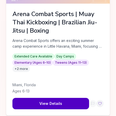
Arena Combat Sports | Muay
Thai Kickboxing | Brazilian Jiu-
Jitsu | Boxing
Arena Combat Sports offers an exciting summer
camp experience in Little Havana, Miami, focusing on
martial arts and pers
...
Extended Care Available
Day Camps
Elementary (Ages 6–10)
Tweens (Ages 11–13)
+
2
more
Miami
,
Florida
Ages
6
-
13
View Details