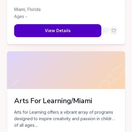
Miami
,
Florida
Ages
-
View Details
Arts For Learning/Miami
Arts for Learning offers a vibrant array of programs
designed to inspire creativity and passion in children
of all ages.
...