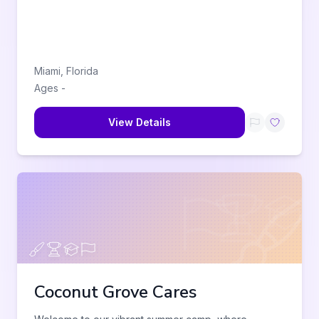
Miami
,
Florida
Ages
-
View Details
Coconut Grove Cares