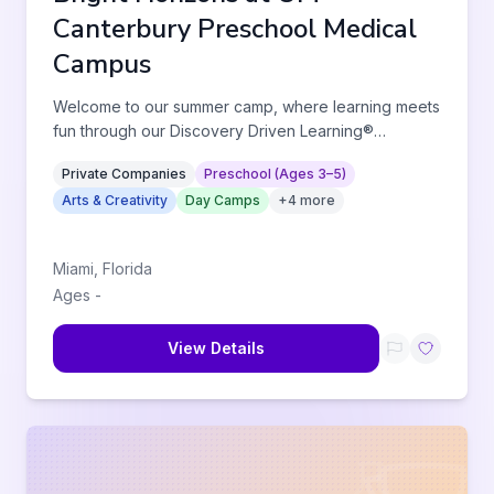
Canterbury Preschool Medical
Campus
Welcome to our summer camp, where learning meets
fun through our Discovery Driven Learning®
approach. Children will enga
...
Private Companies
Preschool (Ages 3–5)
Arts & Creativity
Day Camps
+
4
more
Miami
,
Florida
Ages
-
View Details