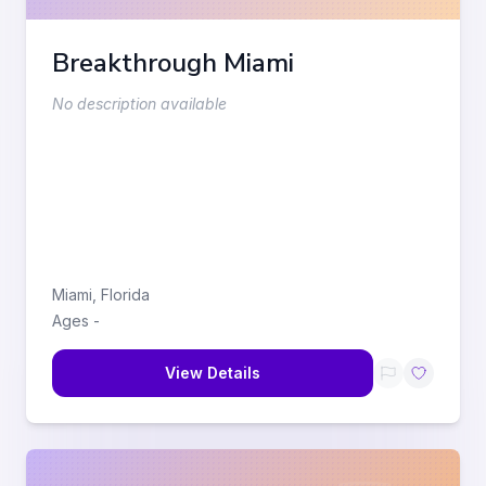
Breakthrough Miami
No description available
Miami
,
Florida
Ages
-
View Details