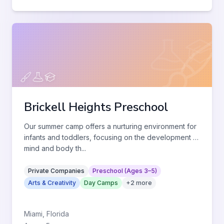
Brickell Heights Preschool
Our summer camp offers a nurturing environment for
infants and toddlers, focusing on the development of
mind and body th
...
Private Companies
Preschool (Ages 3–5)
Arts & Creativity
Day Camps
+
2
more
Miami
,
Florida