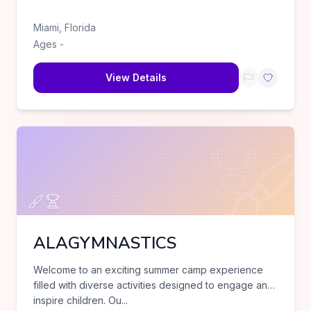
Miami
,
Florida
Ages
-
View Details
ALAGYMNASTICS
Welcome to an exciting summer camp experience
filled with diverse activities designed to engage and
inspire children. Ou
...