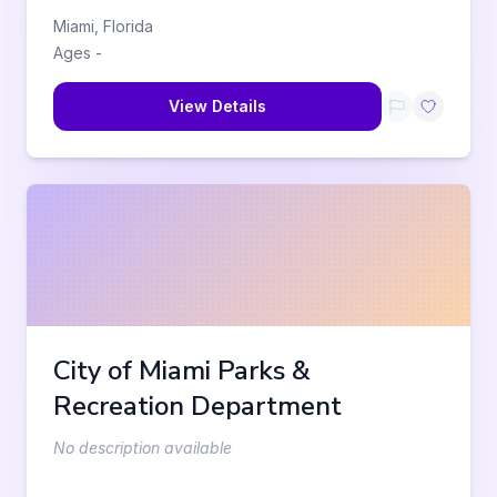
Miami
,
Florida
Ages
-
View Details
City of Miami Parks &
Recreation Department
No description available