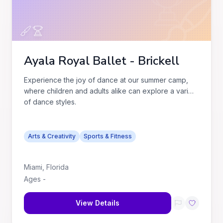
Ayala Royal Ballet - Brickell
Experience the joy of dance at our summer camp,
where children and adults alike can explore a variety
of dance styles.
Arts & Creativity
Sports & Fitness
Miami
,
Florida
Ages
-
View Details