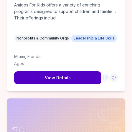
Amigos For Kids offers a variety of enriching
programs designed to support children and families.
Their offerings includ
...
Nonprofits & Community Orgs
Leadership & Life Skills
Miami
,
Florida
Ages
-
View Details