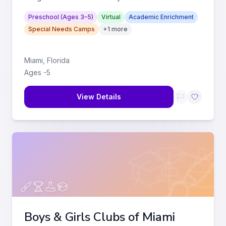
from birth to 4-and-a-h
...
Preschool (Ages 3–5)
Virtual
Academic Enrichment
Special Needs Camps
+
1
more
Miami
,
Florida
Ages
-
5
View Details
Boys & Girls Clubs of Miami