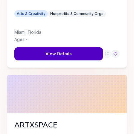
Arts & Creativity
Nonprofits & Community Orgs
Miami
,
Florida
Ages
-
View Details
ARTXSPACE