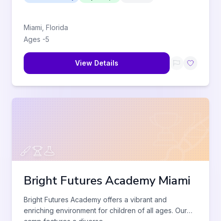
Miami
,
Florida
Ages
-
5
View Details
Bright Futures Academy Miami
Bright Futures Academy offers a vibrant and
enriching environment for children of all ages. Our