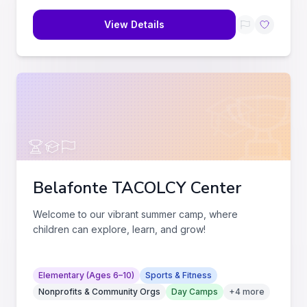
View Details
Belafonte TACOLCY Center
Welcome to our vibrant summer camp, where
children can explore, learn, and grow!
Elementary (Ages 6–10)
Sports & Fitness
Nonprofits & Community Orgs
Day Camps
+
4
more