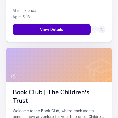
Miami
,
Florida
Ages
5
-
18
View Details
Book Club | The Children's
Trust
Welcome to the Book Club, where each month
brings a new adventure for your little ones! Children