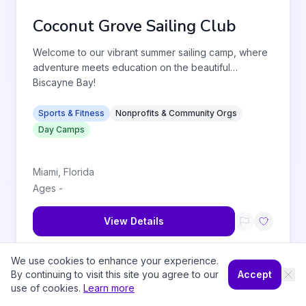
Coconut Grove Sailing Club
Welcome to our vibrant summer sailing camp, where
adventure meets education on the beautiful
Biscayne Bay!
Sports & Fitness
Nonprofits & Community Orgs
Day Camps
Miami
,
Florida
Ages
-
View Details
We use cookies to enhance your experience.
By continuing to visit this site you agree to our
Accept
use of cookies.
Learn more