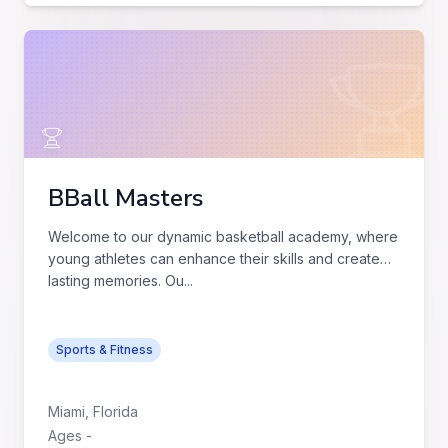
BBall Masters
Welcome to our dynamic basketball academy, where
young athletes can enhance their skills and create
lasting memories. Ou
...
Sports & Fitness
Miami
,
Florida
Ages
-