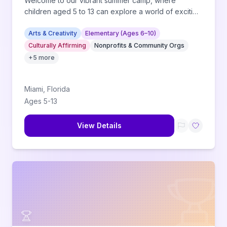
Welcome to our vibrant summer camp, where
children aged 5 to 13 can explore a world of exciting
activities!
Arts & Creativity
Elementary (Ages 6–10)
Culturally Affirming
Nonprofits & Community Orgs
+
5
more
Miami
,
Florida
Ages
5
-
13
View Details