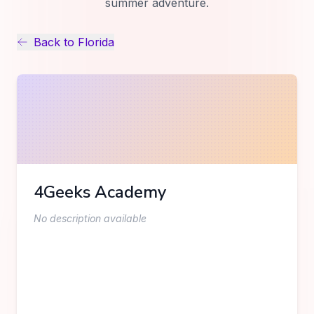
summer adventure.
Back to
Florida
4Geeks Academy
No description available