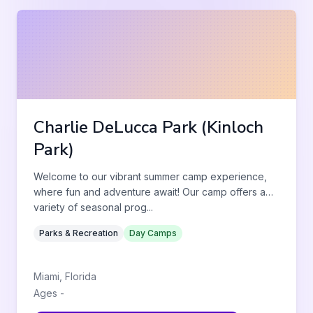
Charlie DeLucca Park (Kinloch
Park)
Welcome to our vibrant summer camp experience,
where fun and adventure await! Our camp offers a
variety of seasonal prog
...
Parks & Recreation
Day Camps
Miami
,
Florida
Ages
-