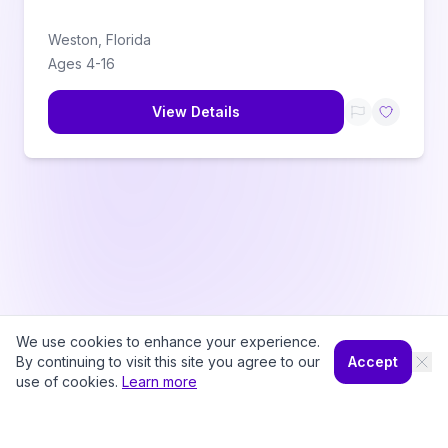
Weston
,
Florida
Ages
4
-
16
View Details
We use cookies to enhance your experience.
By continuing to visit this site you agree to our
Accept
use of cookies.
Learn more