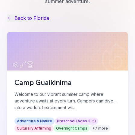
summer adventure.
Back to
Florida
Camp Guaikinima
Welcome to our vibrant summer camp where
adventure awaits at every turn. Campers can dive
into a world of excitement wit
...
Adventure & Nature
Preschool (Ages 3–5)
Culturally Affirming
Overnight Camps
+
7
more