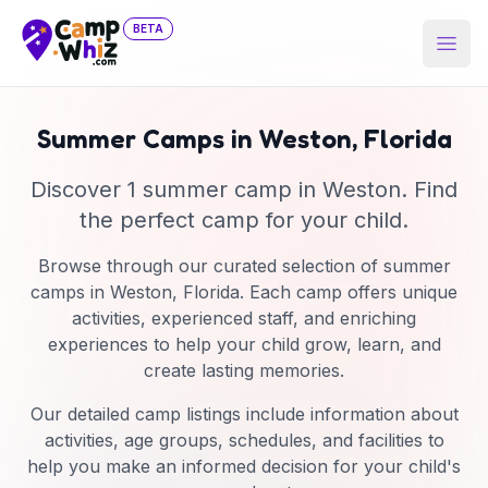
BETA
Open
Summer Camps in
Weston
,
Florida
Discover
1
summer camp
in
Weston
. Find
the perfect camp for your child.
Browse through our curated selection of summer
camps in
Weston
,
Florida
. Each camp offers unique
activities, experienced staff, and enriching
experiences to help your child grow, learn, and
create lasting memories.
Our detailed camp listings include information about
activities, age groups, schedules, and facilities to
help you make an informed decision for your child's