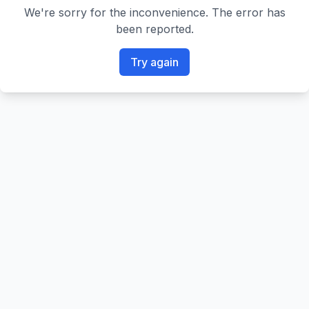
We're sorry for the inconvenience. The error has
been reported.
Try again