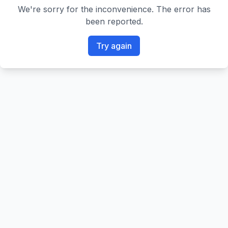
We're sorry for the inconvenience. The error has
been reported.
Try again