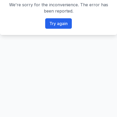
We're sorry for the inconvenience. The error has
been reported.
Try again