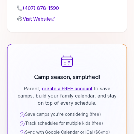
(407) 878-1590
Visit Website
Camp season, simplified!
Parent,
create a FREE account
to save
camps, build your family calendar, and stay
on top of every schedule.
Save camps you're considering
(free)
Track schedules for multiple kids
(free)
Sync with Google Calendar or iCal
($6/mo)