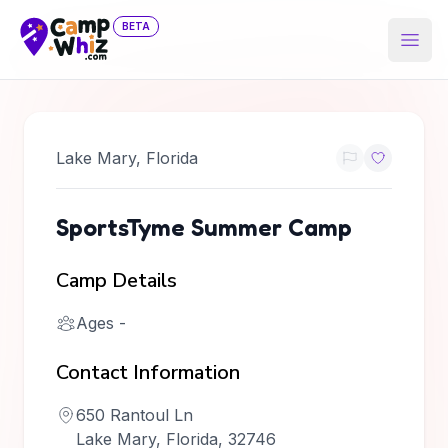
BETA
Open
Lake Mary
,
Florida
SportsTyme Summer Camp
Camp Details
Ages
-
Contact Information
650 Rantoul Ln
Lake Mary, Florida, 32746