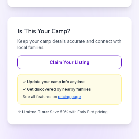
Is This Your Camp?
Keep your camp details accurate and connect with
local families.
Claim Your Listing
✓ Update your camp info anytime
✓ Get discovered by nearby families
See all features on
pricing page
🎉
Limited Time:
Save 50% with Early Bird pricing