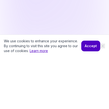
We use cookies to enhance your experience.
By continuing to visit this site you agree to our
Accept
use of cookies.
Learn more
©
2026
CampWhiz by Sampa360 LLC. All rights reserved.
Pricing
Camp Diaries
About
Privacy Policy