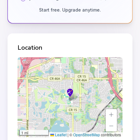
Start free. Upgrade anytime.
Location
1 mi
Leaflet
|
©
OpenStreetMap
contributors