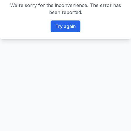
We're sorry for the inconvenience. The error has
been reported.
Try again