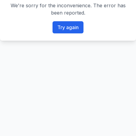
We're sorry for the inconvenience. The error has
been reported.
Try again