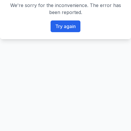
We're sorry for the inconvenience. The error has
been reported.
Try again