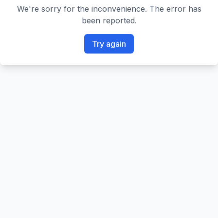
We're sorry for the inconvenience. The error has
been reported.
Try again