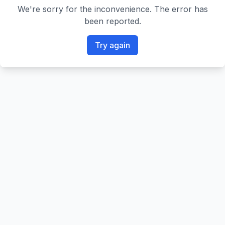
We're sorry for the inconvenience. The error has
been reported.
Try again