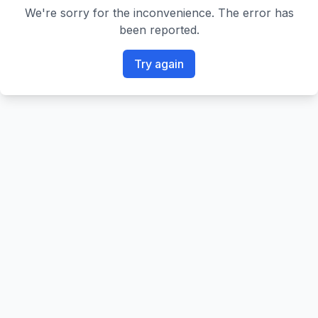
We're sorry for the inconvenience. The error has
been reported.
Try again