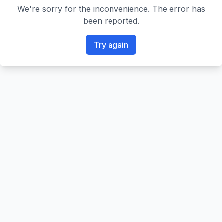
We're sorry for the inconvenience. The error has
been reported.
Try again