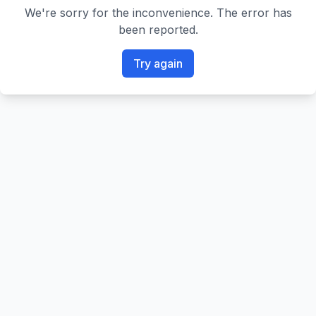
We're sorry for the inconvenience. The error has
been reported.
Try again