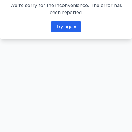
We're sorry for the inconvenience. The error has
been reported.
Try again