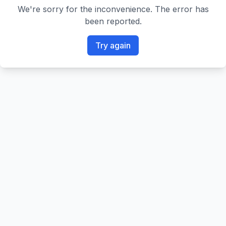
We're sorry for the inconvenience. The error has
been reported.
Try again