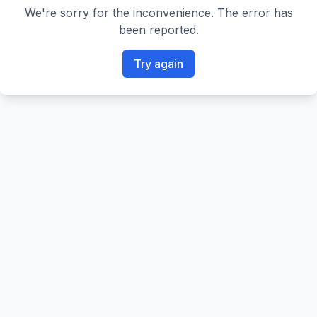
We're sorry for the inconvenience. The error has
been reported.
Try again