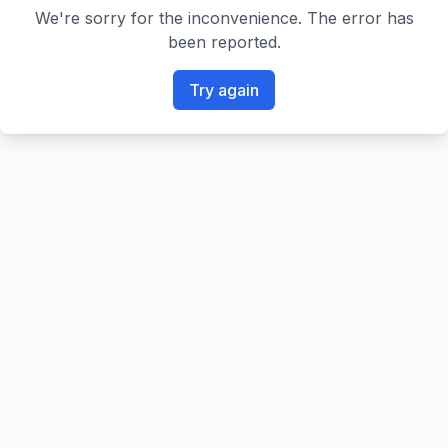
We're sorry for the inconvenience. The error has
been reported.
Try again