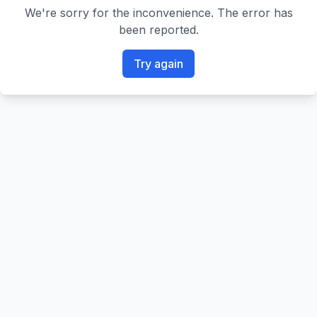
We're sorry for the inconvenience. The error has
been reported.
Try again