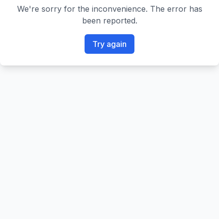
We're sorry for the inconvenience. The error has
been reported.
Try again