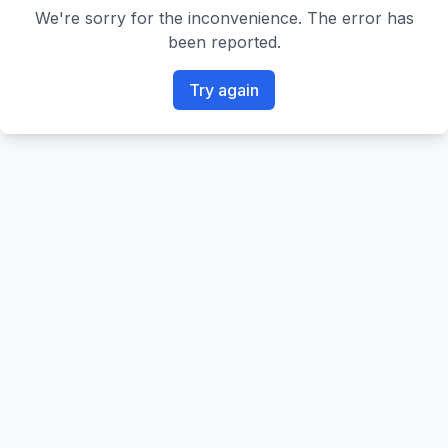
We're sorry for the inconvenience. The error has
been reported.
Try again