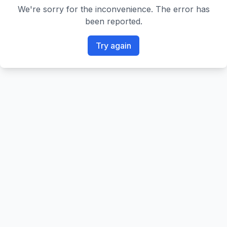
We're sorry for the inconvenience. The error has
been reported.
Try again