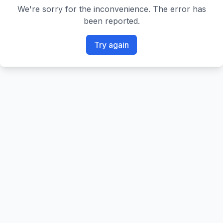
We're sorry for the inconvenience. The error has
been reported.
Try again