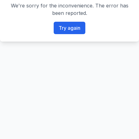
We're sorry for the inconvenience. The error has
been reported.
Try again