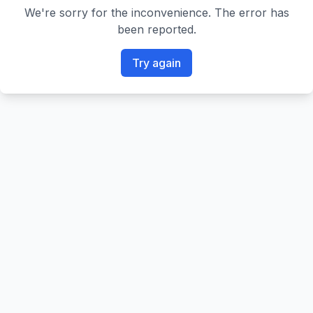
We're sorry for the inconvenience. The error has
been reported.
Try again