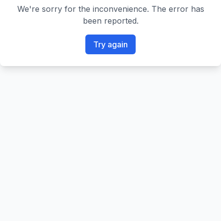
We're sorry for the inconvenience. The error has
been reported.
Try again