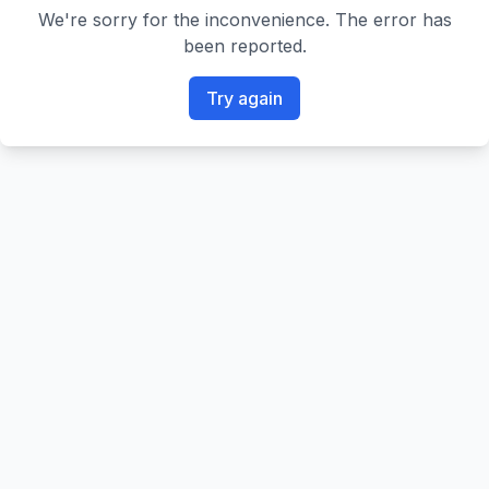
We're sorry for the inconvenience. The error has
been reported.
Try again